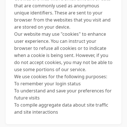
that are commonly used as anonymous
unique identifiers. These are sent to your
browser from the websites that you visit and
are stored on your device.
Our website may use "cookies" to enhance
user experience. You can instruct your
browser to refuse all cookies or to indicate
when a cookie is being sent. However, if you
do not accept cookies, you may not be able to
use some portions of our service.
We use cookies for the following purposes:
To remember your login status
To understand and save your preferences for
future visits
To compile aggregate data about site traffic
and site interactions