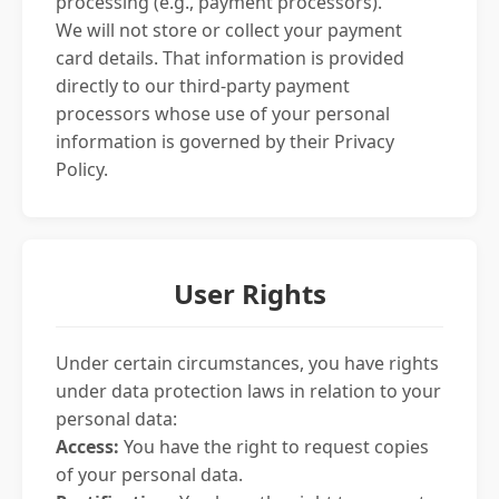
processing (e.g., payment processors).
We will not store or collect your payment
card details. That information is provided
directly to our third-party payment
processors whose use of your personal
information is governed by their Privacy
Policy.
User Rights
Under certain circumstances, you have rights
under data protection laws in relation to your
personal data:
Access:
You have the right to request copies
of your personal data.