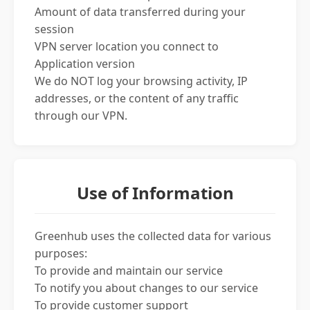
Amount of data transferred during your
session
VPN server location you connect to
Application version
We do NOT log your browsing activity, IP
addresses, or the content of any traffic
through our VPN.
Use of Information
Greenhub uses the collected data for various
purposes:
To provide and maintain our service
To notify you about changes to our service
To provide customer support