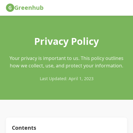
Greenhub
G
Privacy Policy
Your privacy is important to us. This policy outlines
how we collect, use, and protect your information.
Last Updated: April 1, 2023
Contents