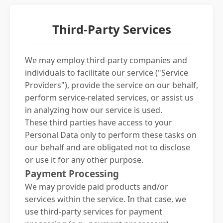
Third-Party Services
We may employ third-party companies and
individuals to facilitate our service ("Service
Providers"), provide the service on our behalf,
perform service-related services, or assist us
in analyzing how our service is used.
These third parties have access to your
Personal Data only to perform these tasks on
our behalf and are obligated not to disclose
or use it for any other purpose.
Payment Processing
We may provide paid products and/or
services within the service. In that case, we
use third-party services for payment