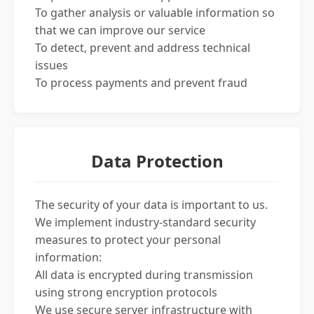
To gather analysis or valuable information so
that we can improve our service
To detect, prevent and address technical
issues
To process payments and prevent fraud
Data Protection
The security of your data is important to us.
We implement industry-standard security
measures to protect your personal
information:
All data is encrypted during transmission
using strong encryption protocols
We use secure server infrastructure with