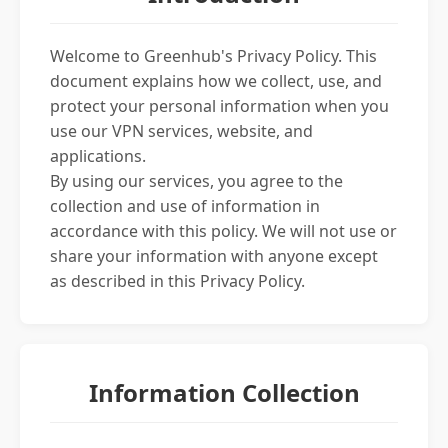
Welcome to Greenhub's Privacy Policy. This
document explains how we collect, use, and
protect your personal information when you
use our VPN services, website, and
applications.
By using our services, you agree to the
collection and use of information in
accordance with this policy. We will not use or
share your information with anyone except
as described in this Privacy Policy.
Information Collection