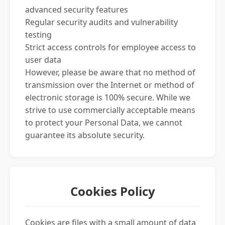
advanced security features
Regular security audits and vulnerability
testing
Strict access controls for employee access to
user data
However, please be aware that no method of
transmission over the Internet or method of
electronic storage is 100% secure. While we
strive to use commercially acceptable means
to protect your Personal Data, we cannot
guarantee its absolute security.
Cookies Policy
Cookies are files with a small amount of data