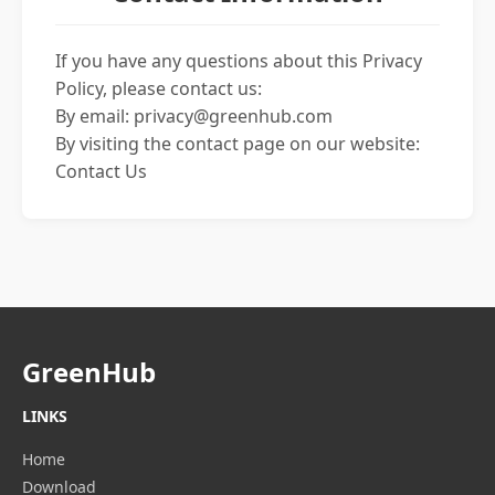
If you have any questions about this Privacy
Policy, please contact us:
By email:
privacy@greenhub.com
By visiting the contact page on our website:
Contact Us
GreenHub
LINKS
Home
Download