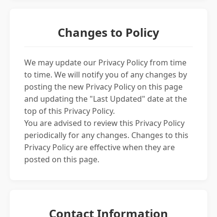
Changes to Policy
We may update our Privacy Policy from time
to time. We will notify you of any changes by
posting the new Privacy Policy on this page
and updating the "Last Updated" date at the
top of this Privacy Policy.
You are advised to review this Privacy Policy
periodically for any changes. Changes to this
Privacy Policy are effective when they are
posted on this page.
Contact Information