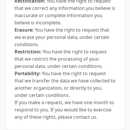
Rectification:
You have the right to request
that we correct any information you believe is
inaccurate or complete information you
believe is incomplete.
Erasure:
You have the right to request that
we erase your personal data, under certain
conditions.
Restriction:
You have the right to request
that we restrict the processing of your
personal data, under certain conditions.
Portability:
You have the right to request
that we transfer the data we have collected to
another organization, or directly to you,
under certain conditions.
If you make a request, we have one month to
respond to you. If you would like to exercise
any of these rights, please contact us.