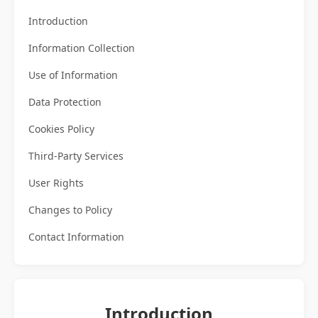
Introduction
Information Collection
Use of Information
Data Protection
Cookies Policy
Third-Party Services
User Rights
Changes to Policy
Contact Information
Introduction