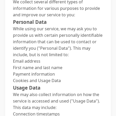
We collect several different types of
information for various purposes to provide
and improve our service to you:
Personal Data
While using our service, we may ask you to
provide us with certain personally identifiable
information that can be used to contact or
identify you ("Personal Data"). This may
include, but is not limited to:
Email address
First name and last name
Payment information
Cookies and Usage Data
Usage Data
We may also collect information on how the
service is accessed and used ("Usage Data").
This data may include:
Connection timestamps